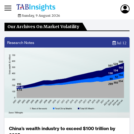
Sunday, 9 August 2026
Our Archives On Market Volatility
Research Notes
Jul 12
China’s wealth industry to exceed $100 trillion by