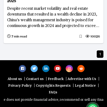
2025
Despite recent market volatility and real estate
downturns that resulted in a wealth decline in 2023,
China’s wealth management industry is poised for
continuous growth in 2024 and projected to exceed
$100 trillion by 2025
7 min read
10026
1
|
|
|
|
About us
Contact us
Feedback
Advertise with Us
|
|
|
Privacy Policy
Copyrights Requests
Legal Notice
FAQs
e does not provide financial advice, recommend or sell any financial