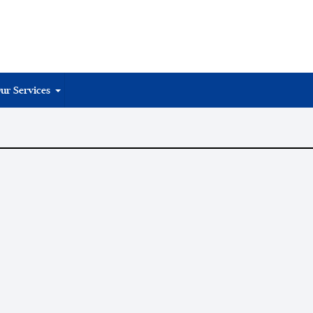
ur Services