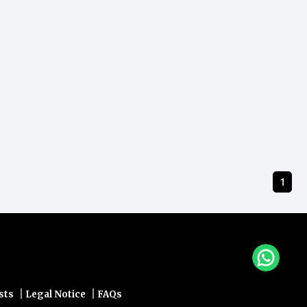
1
|
|
sts
Legal Notice
FAQs