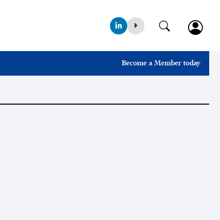
Become a Member today