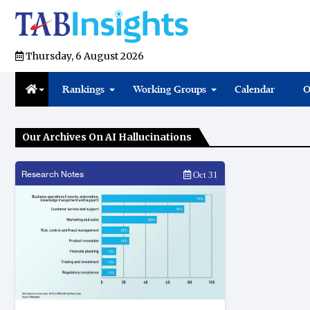
Thursday, 6 August 2026
Rankings
Working Groups
Calendar
O
Our Archives On AI Hallucinations
Research Notes
Oct 31