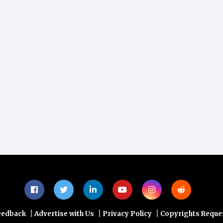
|
|
|
eedback
Advertise with Us
Privacy Policy
Copyrights Reque