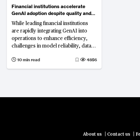
Financial institutions accelerate
GenAI adoption despite quality and
compliance hurdles
While leading financial institutions
are rapidly integrating GenAI into
operations to enhance efficiency,
challenges in model reliability, data
integrity, and compliance hinder
10 min read
4856
implementation and scalability.
|
|
About us
Contact us
F