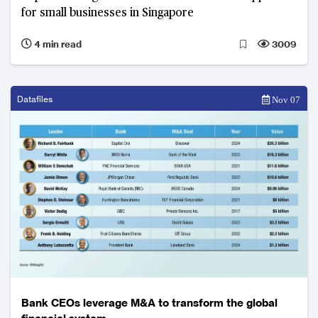
for small businesses in Singapore
4 min read
3009
Datafiles
Nov 07
Bank CEOs leverage M&A to transform the global