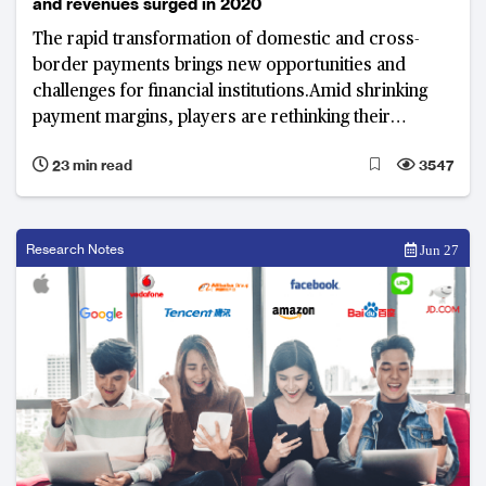
and revenues surged in 2020
The rapid transformation of domestic and cross-
border payments brings new opportunities and
challenges for financial institutions.Amid shrinking
payment margins, players are rethinking their
business models to better monetise data insights and
23 min read
3547
integrate financing options such as “buy now, pay
later” (BNPL). Industry experts share their views on
the impact of this changing landscape, emerging
value propositions, and key technology enablers for
Research Notes
Jun 27
future growth