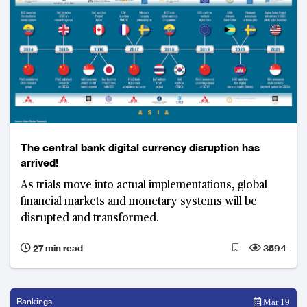
The central bank digital currency disruption has
arrived!
As trials move into actual implementations, global
financial markets and monetary systems will be
disrupted and transformed.
27 min read
3594
Rankings
Mar 19