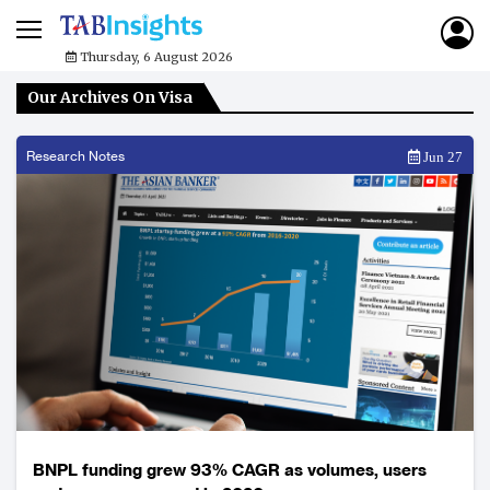
Thursday, 6 August 2026
Our Archives On Visa
Research Notes
Jun 27
BNPL funding grew 93% CAGR as volumes, users