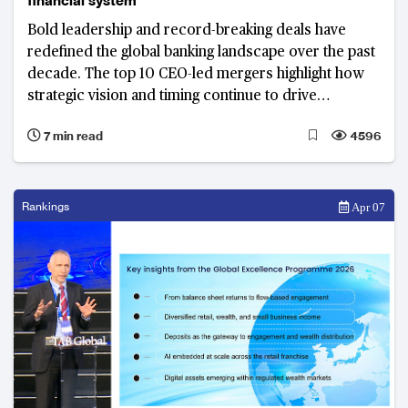
financial system
Bold leadership and record-breaking deals have
redefined the global banking landscape over the past
decade. The top 10 CEO-led mergers highlight how
strategic vision and timing continue to drive
competitiveness across North America, Europe and
7 min read
4596
beyond.
Rankings
Apr 07