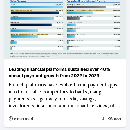
Leading financial platforms sustained over 40%
annual payment growth from 2022 to 2025
Fintech platforms have evolved from payment apps
into formidable competitors to banks, using
payments as a gateway to credit, savings,
investments, insurance and merchant services, often
without the cost and regulatory burden of a full
8 min read
559
banking licence. The world's largest platforms show
that this model can deliver both enormous scale and,