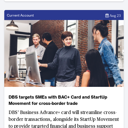
Current Account
Aug 23
DBS targets SMEs with BAC+ Card and StartUp
Movement for cross-border trade
DBS’ Business Advance+ card will streamline cross-
border transactions, alongside its StartUp Movement
to provide targeted financial and business support