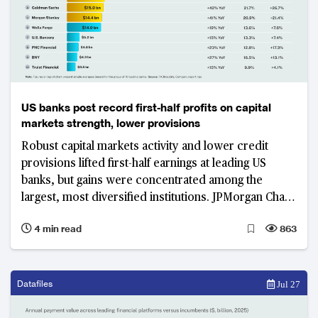
US banks post record first-half profits on capital
markets strength, lower provisions
Robust capital markets activity and lower credit
provisions lifted first-half earnings at leading US
banks, but gains were concentrated among the
largest, most diversified institutions. JPMorgan Chase
led the group in absolute pre-tax profit, while limited
4 min read
863
margin expansion and slower revenue growth at
regional lenders exposed a widening earnings divide.
Datafiles
Jul 27