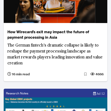
How Wirecard’s exit may impact the future of
payment processing in Asia
The German fintech’s dramatic collapse is likely to
reshape the payment processing landscape as
market rewards players leading innovation and value
creation
16 min read
4666
Research Notes
Jul 12