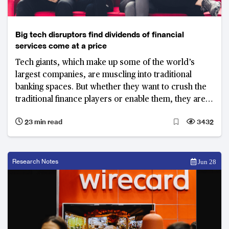
Big tech disruptors find dividends of financial
services come at a price
Tech giants, which make up some of the world’s
largest companies, are muscling into traditional
banking spaces. But whether they want to crush the
traditional finance players or enable them, they are
learning across the globe that disrupting well-
23 min read
3432
regulated banking systems is easier said than done
Research Notes
Jun 28