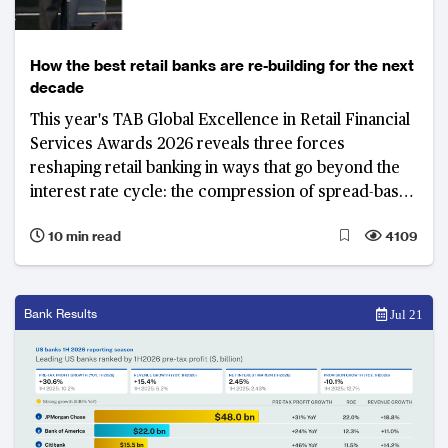
How the best retail banks are re-building for the next
decade
This year's TAB Global Excellence in Retail Financial
Services Awards 2026 reveals three forces
reshaping retail banking in ways that go beyond the
interest rate cycle: the compression of spread-based
income and the drive to diversify revenue; a
10 min read
4109
fundamental reappraisal of the deposit franchise; and
the deepening integration of artificial intelligence
across banking operations and client engagement.
Bank Results
Jul 21