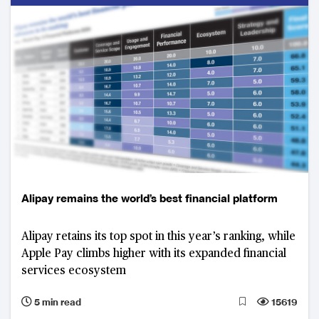
Alipay remains the world’s best financial platform
Alipay retains its top spot in this year’s ranking, while
Apple Pay climbs higher with its expanded financial
services ecosystem
5 min read
15619