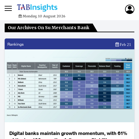
Monday, 10 August 2026
Our Archives On Su Merchants Bank
Rankings
Feb 21
Digital banks maintain growth momentum, with 61%