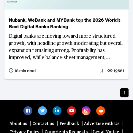
Nubank, WeBank and MYBank top the 2026 World’s
Best Digital Banks Ranking
Digital banks are moving toward more structured
growth, with headline growth moderating but overall
expansion remaining strong. Profitability has
improved, while balance-sheet management,
revenue diversification and operational efficiency
18 min read
12681
have become defining priorities.
1
|
|
|
|
About us
Contact us
Feedback
Advertise with Us
|
|
|
Privacy Policy
Copyrights Requests
Legal Notice