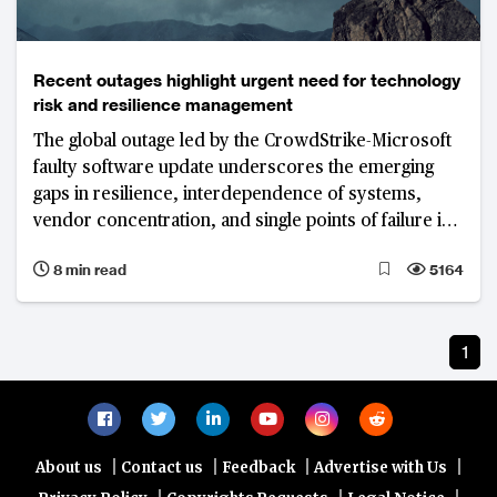
Recent outages highlight urgent need for technology
risk and resilience management
The global outage led by the CrowdStrike-Microsoft
faulty software update underscores the emerging
gaps in resilience, interdependence of systems,
vendor concentration, and single points of failure in
networks
8 min read
5164
1
|
|
|
|
About us
Contact us
Feedback
Advertise with Us
|
|
|