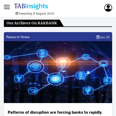
Saturday, 8 August 2026
Our Archives On RAKBANK
Research Notes
Jun 29
Patterns of disruption are forcing banks to rapidly