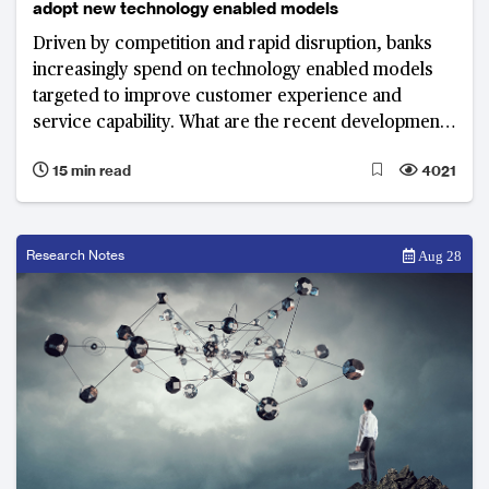
adopt new technology enabled models
Driven by competition and rapid disruption, banks
increasingly spend on technology enabled models
targeted to improve customer experience and
service capability. What are the recent developments
and top priorities of banks in 2018?
15 min read
4021
Research Notes
Aug 28