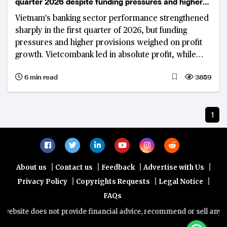
quarter 2026 despite funding pressures and higher
provisions
Vietnam's banking sector performance strengthened
sharply in the first quarter of 2026, but funding
pressures and higher provisions weighed on profit
growth. Vietcombank led in absolute profit, while
VietinBank and VPBank recorded strong year-on-
6 min read
3859
year gains.
1
|
|
|
|
About us
Contact us
Feedback
Advertise with Us
|
|
|
Privacy Policy
Copyrights Requests
Legal Notice
FAQs
ebsite does not provide financial advice, recommend or sell any fin