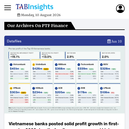
Monday, 10 August 2026
Our Archives On PTF Finance
Datafiles
Jun 10
Vietnamese banks posted solid profit growth in first-