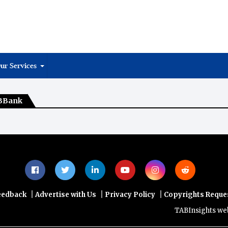
ur Services
MBBank
|
|
|
eedback
Advertise with Us
Privacy Policy
Copyrights Reque
TABInsights websit