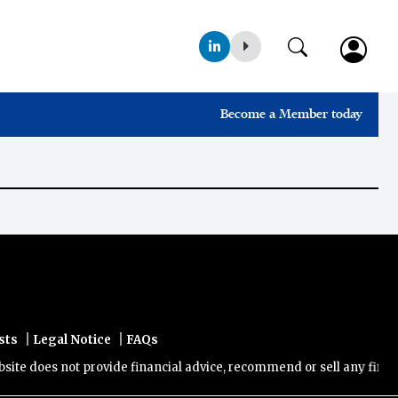
Become a Member today
|
|
sts
Legal Notice
FAQs
e does not provide financial advice, recommend or sell any financial