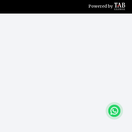
Powered by