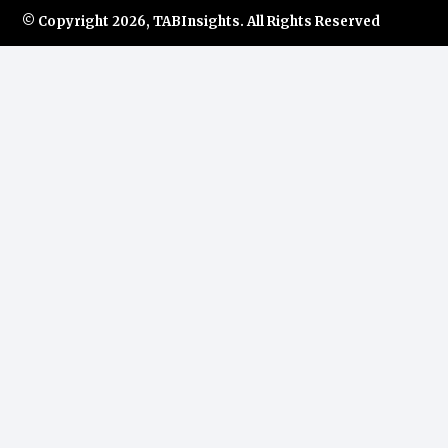
© Copyright
2026, TABInsights. All Rights Reserved