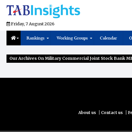
Friday, 7 August 2026
Rankings
Working Groups
Calendar
O
Our Archives On Military Commercial Joint Stock Bank 
|
|
About us
Contact us
F