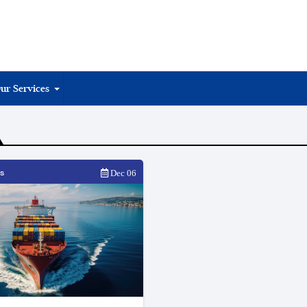
ur Services
s
Dec 06