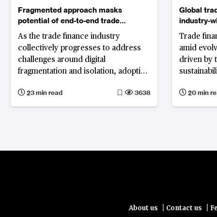
Fragmented approach masks
Global tra
potential of end-to-end trade
industry-w
digitalisation
innovation
As the trade finance industry
Trade finan
collectively progresses to address
amid evol
challenges around digital
driven by 
fragmentation and isolation, adoption
sustainabili
of standard solutions and well-
trade fina
23 min read
3638
20 min r
established legal frameworks along
prompts in
with technology as an enabler will
tokenisatio
play critical roles in truly digitalising
despite ge
trade.
|
|
About us
Contact us
F