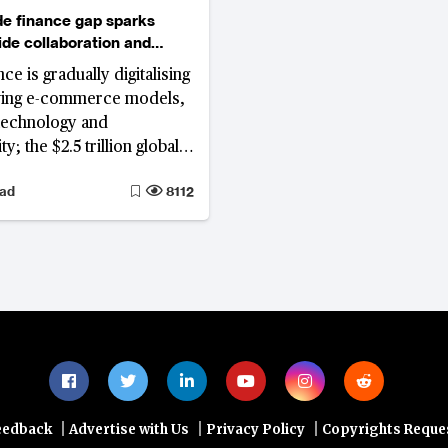
de finance gap sparks
ide collaboration and
ce is gradually digitalising
ving e-commerce models,
technology and
ty; the $2.5 trillion global
nce gap affecting SMEs
ead
8112
novation in blockchain,
n, and sustainability,
opolitical complexities
|
|
|
eedback
Advertise with Us
Privacy Policy
Copyrights Reque