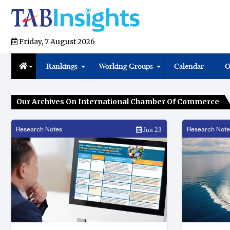
Friday, 7 August 2026
Rankings
Working Groups
Calendar
O
Our Archives On International Chamber Of Commerce
Research Notes
Research Note
Jun 23