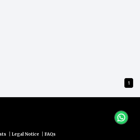
1
|
|
sts
Legal Notice
FAQs