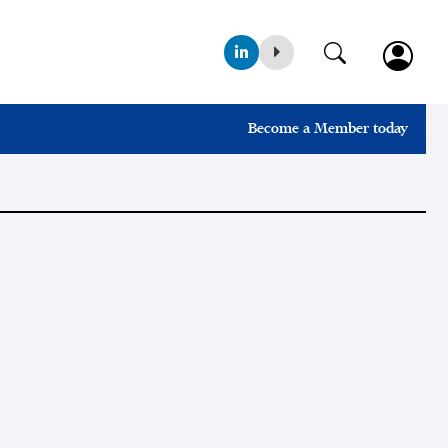
Become a Member today