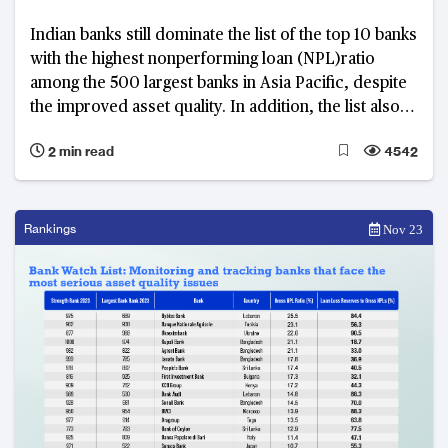
Indian banks still dominate the list of the top 10 banks
with the highest nonperforming loan (NPL)ratio
among the 500 largest banks in Asia Pacific, despite
the improved asset quality. In addition, the list also
includes two banks from Bangladesh and one each
2 min read
4542
from China, Japan, and Pakistan.
Rankings
Nov 23