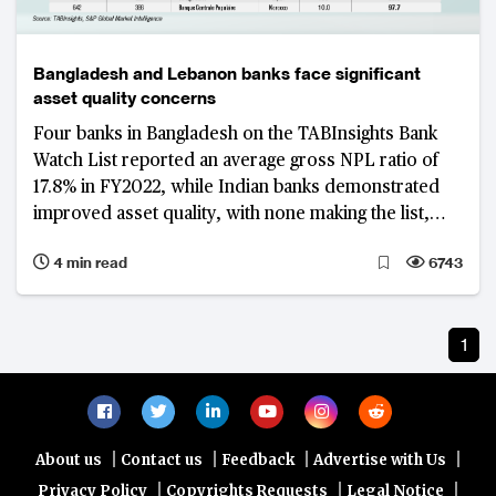
Bangladesh and Lebanon banks face significant
asset quality concerns
Four banks in Bangladesh on the TABInsights Bank
Watch List reported an average gross NPL ratio of
17.8% in FY2022, while Indian banks demonstrated
improved asset quality, with none making the list,
highlighting resilience to economic fluctuations
4 min read
6743
1
|
|
|
|
About us
Contact us
Feedback
Advertise with Us
|
|
|
Privacy Policy
Copyrights Requests
Legal Notice