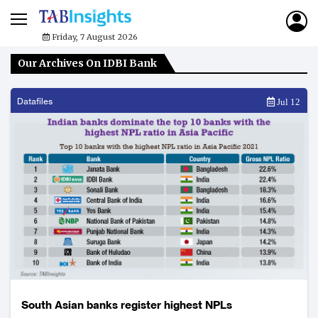
Friday, 7 August 2026
Our Archives On IDBI Bank
Datafiles
Jul 12
South Asian banks register highest NPLs