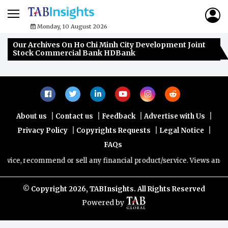
Monday, 10 August 2026
Our Archives On Ho Chi Minh City Development Joint
Stock Commercial Bank HDBank
|
|
|
|
About us
Contact us
Feedback
Advertise with Us
|
|
|
Privacy Policy
Copyrights Requests
Legal Notice
FAQs
dvice, recommend or sell any financial product/service. Views and op
© Copyright
2026, TABInsights. All Rights Reserved
Powered by