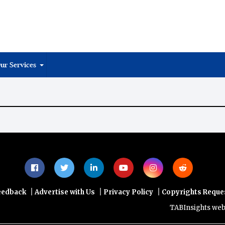
ur Services
|
|
|
eedback
Advertise with Us
Privacy Policy
Copyrights Reque
TABInsights website