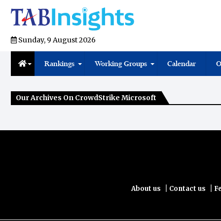
Sunday, 9 August 2026
Rankings
Working Groups
Calendar
O
Our Archives On CrowdStrike Microsoft
|
|
About us
Contact us
F