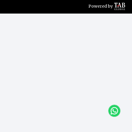
Powered by