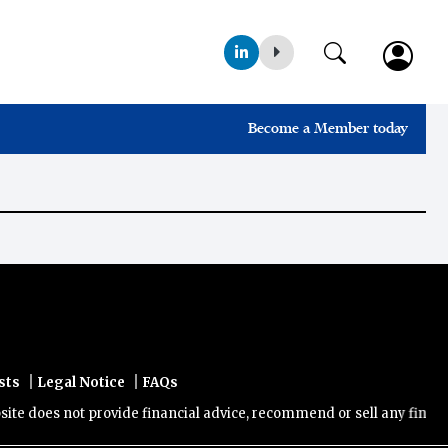
Become a Member today
|
|
sts
Legal Notice
FAQs
 does not provide financial advice, recommend or sell any financial 