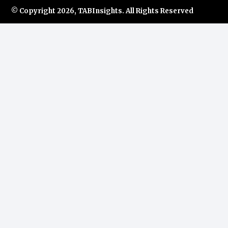
© Copyright
2026, TABInsights. All Rights Reserved