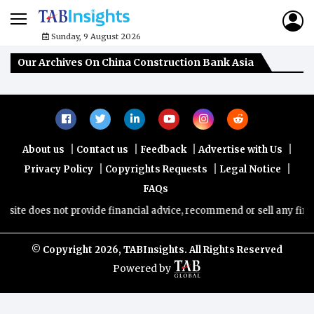
Sunday, 9 August 2026
Our Archives On China Construction Bank Asia
|
|
|
|
About us
Contact us
Feedback
Advertise with Us
|
|
|
Privacy Policy
Copyrights Requests
Legal Notice
FAQs
ite does not provide financial advice, recommend or sell any financ
© Copyright
2026, TABInsights. All Rights Reserved
Powered by