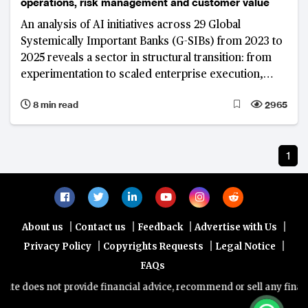
operations, risk management and customer value
An analysis of AI initiatives across 29 Global
Systemically Important Banks (G-SIBs) from 2023 to
2025 reveals a sector in structural transition: from
experimentation to scaled enterprise execution,
from point solutions to platform architectures, and
8 min read
2965
from model access to data control and insights as
the primary source of competitive strength.
JPMorgan Chase’s decade-long institutional AI build
1
illustrates what that transition looks like at the
world's largest, most interconnected and
systemically important banks.
|
|
|
|
About us
Contact us
Feedback
Advertise with Us
|
|
|
Privacy Policy
Copyrights Requests
Legal Notice
FAQs
te does not provide financial advice, recommend or sell any financia