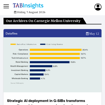
Friday, 7 August 2026
Our Archives On Carnegie Mellon University
Datafiles
May 12
Strategic AI deployment in G-SIBs transforms