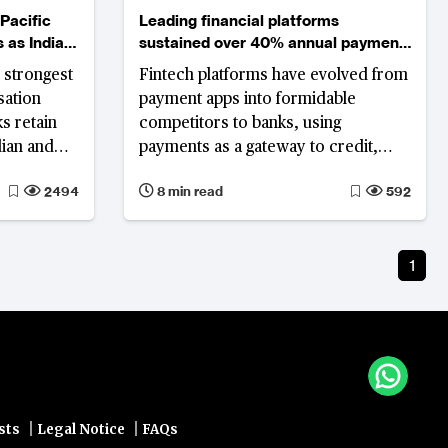
Pacific
Leading financial platforms
 as India
sustained over 40% annual payment
ngs
growth from 2022 to 2025
 strongest
Fintech platforms have evolved from
sation
payment apps into formidable
s retain
competitors to banks, using
dian and
payments as a gateway to credit,
round, and
savings, investments, insurance and
2494
8 min read
592
er.
merchant services, often without the
cost and regulatory burden of a full
banking licence. The world's largest
1
platforms show that this model can
deliver both enormous scale and, in
most cases, strong profitability.
|
|
sts
Legal Notice
FAQs