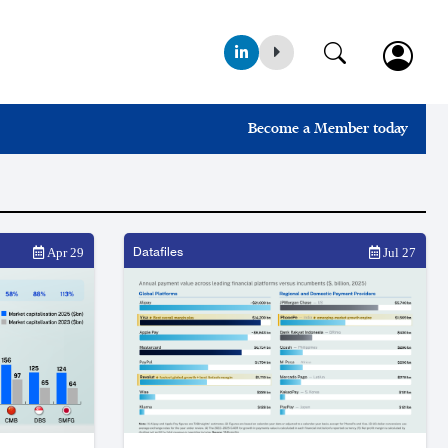
Become a Member today
Datafiles
Apr 29
Jul 27