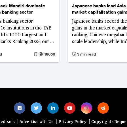
ank Mandiri dominate
Japanese banks lead Asia 
s banking sector
market capitalisation gains
and Indonesia fall in ranki
s banking sector
Japanese banks record the
16 institutions in the TAB
gains in the market capitali
ld’s 1000 Largest and
ranking, Chinese megabank
Banks Ranking 2025, out of
scale leadership, while In
 105 commercial banks in
Indonesian lenders lose g
d
18656
3 min read
 Bank Central Asia and
Singapore enters the top ti
ri stand out in
s financial landscape, each
ith distinct strategies and
performance.
|
|
|
eedback
Advertise with Us
Privacy Policy
Copyrights Reque