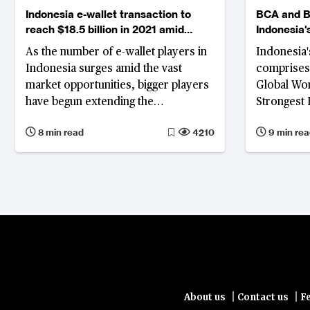
Indonesia e-wallet transaction to
BCA and B
reach $18.5 billion in 2021 amid
Indonesia'
fierce competition
As the number of e-wallet players in
Indonesia'
Indonesia surges amid the vast
comprises 
market opportunities, bigger players
Global Wor
have begun extending the
Strongest 
competition beyond payments
a total of
8 min read
4210
9 min rea
Indonesia.
Bank Mandi
Indonesia’
excelling w
financial 
|
|
About us
Contact us
F