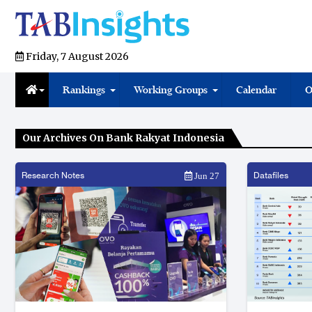
Friday, 7 August 2026
Rankings
Working Groups
Calendar
O
Our Archives On Bank Rakyat Indonesia
Research Notes
Datafiles
Jun 27