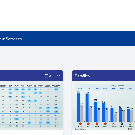
ur Services
Datafiles
Apr 22