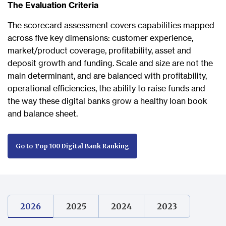
The Evaluation Criteria
The scorecard assessment covers capabilities mapped
across five key dimensions: customer experience,
market/product coverage, profitability, asset and
deposit growth and funding. Scale and size are not the
main determinant, and are balanced with profitability,
operational efficiencies, the ability to raise funds and
the way these digital banks grow a healthy loan book
and balance sheet.
Go to Top 100 Digital Bank Ranking
2026
2025
2024
2023