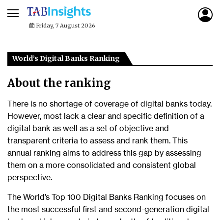
Friday, 7 August 2026
World’s Digital Banks Ranking
About the ranking
There is no shortage of coverage of digital banks today.
However, most lack a clear and specific definition of a
digital bank as well as a set of objective and
transparent criteria to assess and rank them. This
annual ranking aims to address this gap by assessing
them on a more consolidated and consistent global
perspective.
The World’s Top 100 Digital Banks Ranking focuses on
the most successful first and second-generation digital