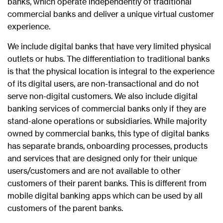
banks, which operate independently of traditional
commercial banks and deliver a unique virtual customer
experience.
We include digital banks that have very limited physical
outlets or hubs. The differentiation to traditional banks
is that the physical location is integral to the experience
of its digital users, are non-transactional and do not
serve non-digital customers. We also include digital
banking services of commercial banks only if they are
stand-alone operations or subsidiaries. While majority
owned by commercial banks, this type of digital banks
has separate brands, onboarding processes, products
and services that are designed only for their unique
users/customers and are not available to other
customers of their parent banks. This is different from
mobile digital banking apps which can be used by all
customers of the parent banks.