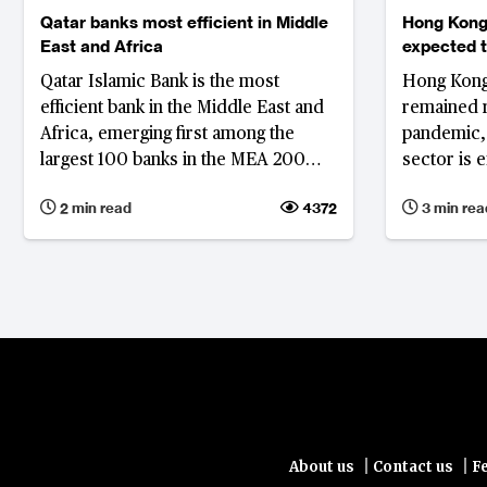
Qatar banks most efficient in Middle
Hong Kong 
East and Africa
expected 
Qatar Islamic Bank is the most
Hong Kong'
efficient bank in the Middle East and
remained r
Africa, emerging first among the
pandemic, 
largest 100 banks in the MEA 200
sector is 
rankings in 2021. Notably, five of the
but steadil
2 min read
4372
3 min rea
10 banks on the list are Qatar banks
due to their emphasis on digital
transformation.
|
|
About us
Contact us
F