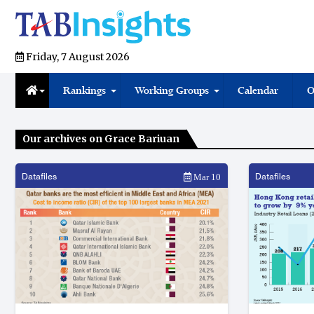
Friday, 7 August 2026
Rankings
Working Groups
Calendar
O
Our archives on Grace Bariuan
Datafiles
Datafiles
Mar 10