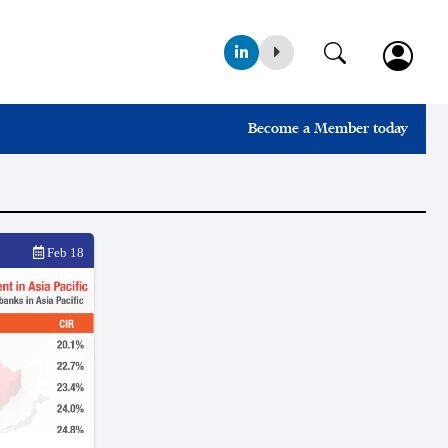
Become a Member today
Feb 18