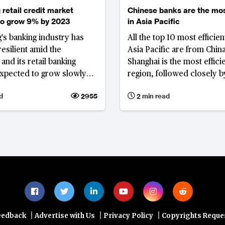
retail credit market
Chinese banks are the mos
to grow 9% by 2023
in Asia Pacific
s banking industry has
All the top 10 most efficien
esilient amid the
Asia Pacific are from China
and its retail banking
Shanghai is the most efficie
expected to grow slowly
region, followed closely b
y until 2023.
Tianjing and, Bank of Beijin
d
2955
2 min read
|
|
|
eedback
Advertise with Us
Privacy Policy
Copyrights Reque