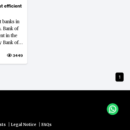
t efficient
t banks in
. Bank of
nt in the
y Bank of
g.
3449
1
|
|
sts
Legal Notice
FAQs