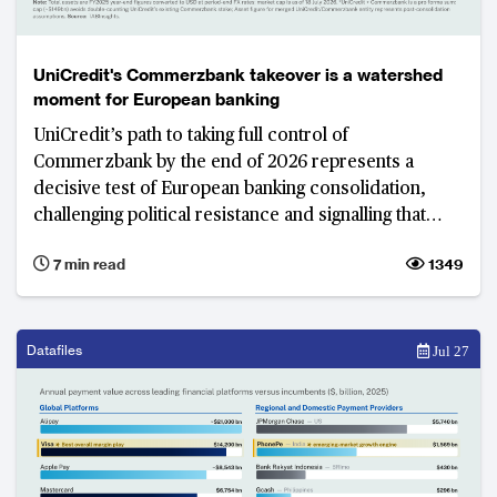
UniCredit's Commerzbank takeover is a watershed
moment for European banking
UniCredit’s path to taking full control of
Commerzbank by the end of 2026 represents a
decisive test of European banking consolidation,
challenging political resistance and signalling that
shareholder interests may increasingly outweigh
7 min read
1349
national protectionism in shaping the region’s
banking landscape. The resulting model would leave
Commerzbank with a smaller, more focused
international network designed primarily to support
Datafiles
Jul 27
German, Polish and other European corporate
clients rather than operate as a dispersed global
lending franchise.