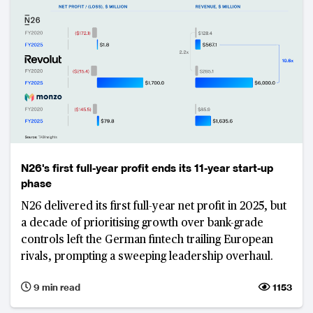
N26's first full-year profit ends its 11-year start-up
phase
N26 delivered its first full-year net profit in 2025, but
a decade of prioritising growth over bank-grade
controls left the German fintech trailing European
rivals, prompting a sweeping leadership overhaul.
9 min read
1153