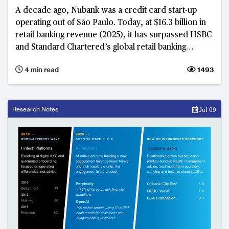
A decade ago, Nubank was a credit card start-up
operating out of São Paulo. Today, at $16.3 billion in
retail banking revenue (2025), it has surpassed HSBC
and Standard Chartered’s global retail banking
businesses and is on track to overtake Itaú Unibanco
4 min read
1493
in Brazil in 2026 and Citigroup by 2027. What is
emerging is not just rapid growth, but the early
stages of a long-term strategy to build a global retail
banking franchise.
Research Notes
Jul 09