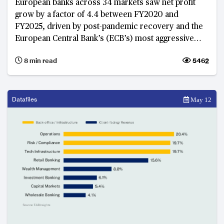
European banks across 34 markets saw net profit
grow by a factor of 4.4 between FY2020 and
FY2025, driven by post-pandemic recovery and the
European Central Bank’s (ECB’s) most aggressive
rate-hike cycle in a generation between 2022 and
8 min read
5462
2023. As these growth tailwinds ease and the
International Monetary Fund (IMF) and ECB revise
Euro area real GDP growth to between 0.9 and 1.1%
in 2026, banks that built structural capacity during the
Datafiles
May 12
windfall years now demonstrate more stable
earnings, with banks in Belgium, Eastern Europe and
the Nordics emerging as structural leaders.