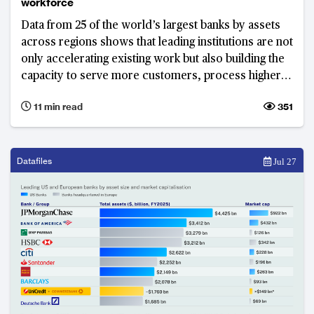
workforce
Data from 25 of the world’s largest banks by assets
across regions shows that leading institutions are not
only accelerating existing work but also building the
capacity to serve more customers, process higher
volumes of activity and grow revenue without
11 min read
351
increasing resources at the same pace.
Datafiles
Jul 27