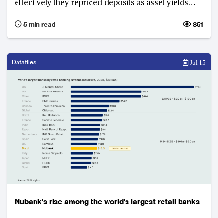
effectively they repriced deposits as asset yields
declined, rather than credit quality. Krungsri
5 min read
851
emerged as the best-performing financial institution
among its peers.
Datafiles
Jul 15
Nubank's rise among the world's largest retail banks