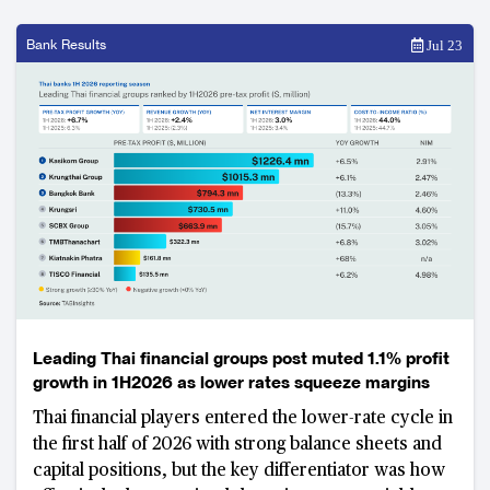
Bank Results
Jul 23
Leading Thai financial groups post muted 1.1% profit
growth in 1H2026 as lower rates squeeze margins
Thai financial players entered the lower-rate cycle in
the first half of 2026 with strong balance sheets and
capital positions, but the key differentiator was how