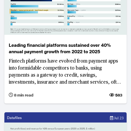
Leading financial platforms sustained over 40%
annual payment growth from 2022 to 2025
Fintech platforms have evolved from payment apps
into formidable competitors to banks, using
payments as a gateway to credit, savings,
investments, insurance and merchant services, often
without the cost and regulatory burden of a full
8 min read
583
banking licence. The world's largest platforms show
that this model can deliver both enormous scale and,
in most cases, strong profitability.
Datafiles
Jul 23