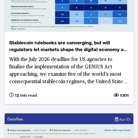
Stablecoin rulebooks are converging, but will
regulators let markets shape the digital economy of
the future?
With the July 2026 deadline for US agencies to
finalise the implementation of the GENIUS Act
approaching, we examine five of the world’s most
consequential stablecoin regimes, the United States,
United Kingdom, Singapore, Hong Kong and Japan.
12 min read
1301
While these jurisdictions have largely aligned on
what constitutes stablecoin, none has yet delivered a
commercially scalable market. The real contest has
shifted to access, distribution, commercial viability
Datafiles
Jun 05
and control—factors that will determine who builds
the next generation of payment infrastructure.