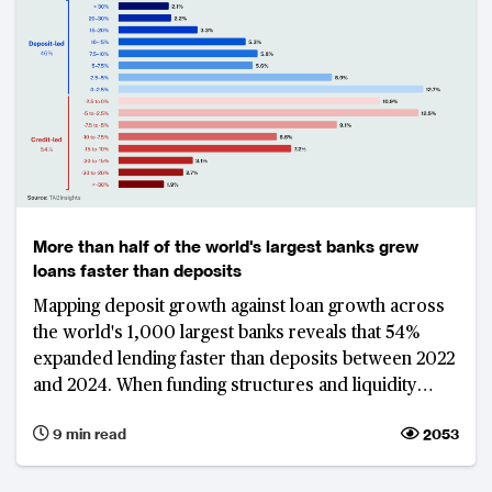
More than half of the world's largest banks grew
loans faster than deposits
Mapping deposit growth against loan growth across
the world's 1,000 largest banks reveals that 54%
expanded lending faster than deposits between 2022
and 2024. When funding structures and liquidity
buffers are also considered, Vietnam and Saudi
9 min read
2053
Arabia emerge as the markets with the most
vulnerable banking sectors. This underscores the