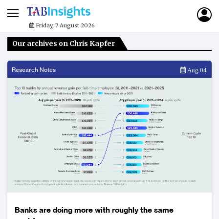
Friday, 7 August 2026
Our archives on Chris Kapfer
Research Notes
Aug 04
Banks are doing more with roughly the same