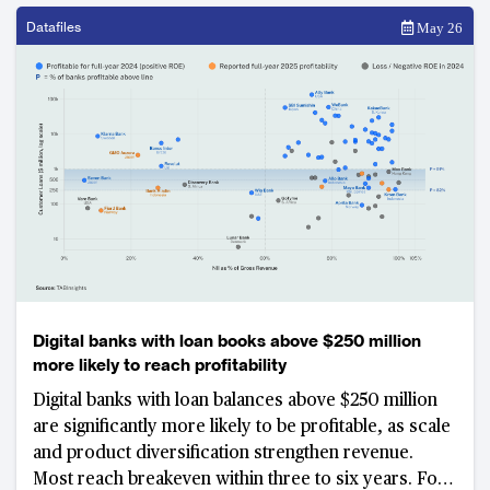
structural challenge of building strong customer
deposit franchises in high-growth emerging markets.
Datafiles
May 26
Digital banks with loan books above $250 million
more likely to reach profitability
Digital banks with loan balances above $250 million
are significantly more likely to be profitable, as scale
and product diversification strengthen revenue.
Most reach breakeven within three to six years. For