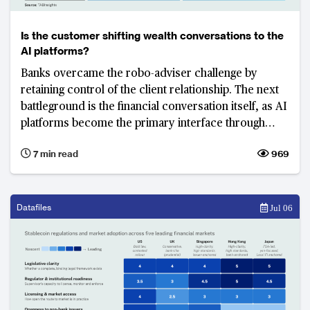
Is the customer shifting wealth conversations to the
AI platforms?
Banks overcame the robo-adviser challenge by
retaining control of the client relationship. The next
battleground is the financial conversation itself, as AI
platforms become the primary interface through
which customers seek advice, interpret information
7 min read
969
and make decisions.
Datafiles
Jul 06