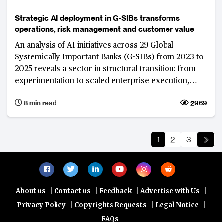
Strategic AI deployment in G-SIBs transforms
operations, risk management and customer value
An analysis of AI initiatives across 29 Global
Systemically Important Banks (G-SIBs) from 2023 to
2025 reveals a sector in structural transition: from
experimentation to scaled enterprise execution,
from point solutions to platform architectures, and
8 min read
2969
from model access to data control and insights as
the primary source of competitive strength.
JPMorgan Chase’s decade-long institutional AI build
1
2
3
illustrates what that transition looks like at the
world's largest, most interconnected and
systemically important banks.
|
|
|
|
About us
Contact us
Feedback
Advertise with Us
|
|
|
Privacy Policy
Copyrights Requests
Legal Notice
FAQs