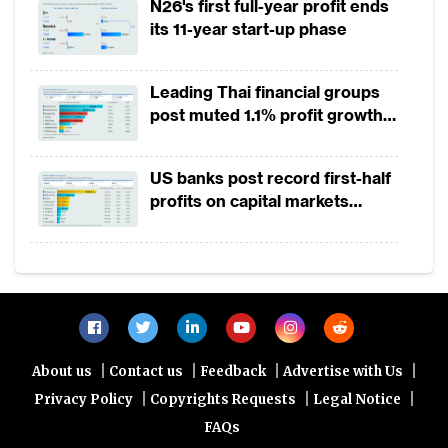
segment, with turnover between $100,000
N26's first full-year profit ends
its 11-year start-up phase
and $750,000 per annum, is uneven, and
most remain off the digital grid.
Leading Thai financial groups
Fintechs such as GoTo in Indonesia, Gcash
post muted 1.1% profit growth
in 1H2026 as lower rates
in the Philippines, Alipay+ and Fazz are
squeeze margins
spearheading efforts to digitally onboard
US banks post record first-half
profits on capital markets
these MSMEs at a rapid pace of between
strength, lower provisions
100 to 200 merchants per day into their
payment gateways. Such a scale of
merchant acquiring and support requires a
technology capability that may currently be
out of the reach for most commercial
|
|
|
|
About us
Contact us
Feedback
Advertise with Us
banks. However, the opportunity is catching
|
|
|
Privacy Policy
Copyrights Requests
Legal Notice
the attention of the global transaction
FAQs
banks, for example, JP Morgan recently