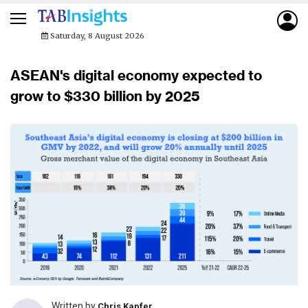
Saturday, 8 August 2026
ASEAN's digital economy expected to
grow to $330 billion by 2025
Written by
Chris Kapfer