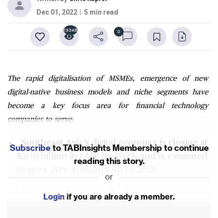
Dec 01, 2022
5 min read
13348
0
The rapid digitalisation of MSMEs, emergence of new
digital-native business models and niche segments have
become a key focus area for financial technology
companies to serve.
Southeast Asia’s digital economy is closing at
Subscribe
to TABInsights Membership to continue
$200 billion in GMV by 2022, and is estimated
reading this story.
to grow 20% annually up to 2025
or
Fintechs are spearheading efforts to digitally
Login
if you are already a member.
onboard MSMEs offering them payment, cash
management and merchant services and