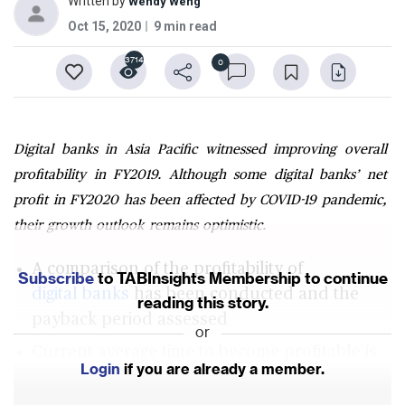
Written by
Wendy Weng
Oct 15, 2020
9 min read
3714
0
Digital banks in Asia Pacific witnessed improving overall
profitability in FY2019. Although some digital banks’ net
profit in FY2020 has been affected by COVID-19 pandemic,
their growth outlook remains optimistic.
A comparison of the profitability of
Subscribe
to TABInsights Membership to continue
digital banks
has been conducted and the
reading this story.
payback period assessed
or
Current average time to become profitable is
Login
if you are already a member.
about 2 years for
digital banks