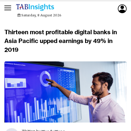
Saturday, 8 August 2026
Thirteen most profitable digital banks in
Asia Pacific upped earnings by 49% in
2019