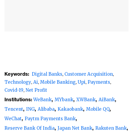
Digital banks are better positioned to provide
financial services to customers during the
pandemic
Customer acquisition is a top priority for
digital banks
in the early stages of
development, and they turn their attention
to becoming profitable as they mature. The
operating environment for
digital banks
Keywords:
Digital Banks
Customer Acquisition
varies across different markets. While
Technology
Ai
Mobile Banking
Upi
Payments
profitability remains a challenge for most
Covid-19
Net Profit
digital banks
, some digital banks in
Institutions:
WeBank
MYbank
XWBank
AiBank
Australia, China, India, Japan and South
Tencent
ING
Alibaba
Kakaobank
Mobile QQ
Korea have reached profitability.
WeChat
Paytm Payments Bank
The aggregate net profit of the thirteen
Reserve Bank Of India
Japan Net Bank
Rakuten Bank