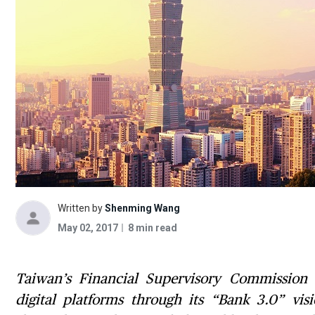
Written by
Shenming Wang
May 02, 2017
8 min read
Taiwan’s Financial Supervisory Commission 
digital platforms through its “Bank 3.0” vis