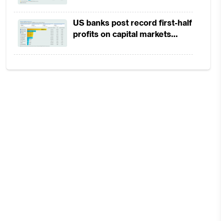
in 1H2026 as lower rates
squeeze margins
US banks post record first-half
profits on capital markets
strength, lower provisions
ing
hat
the
 to
 of
the
mer