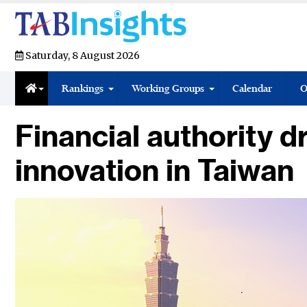
Saturday, 8 August 2026
Rankings
Working Groups
Calendar
O
Financial authority dr
innovation in Taiwan