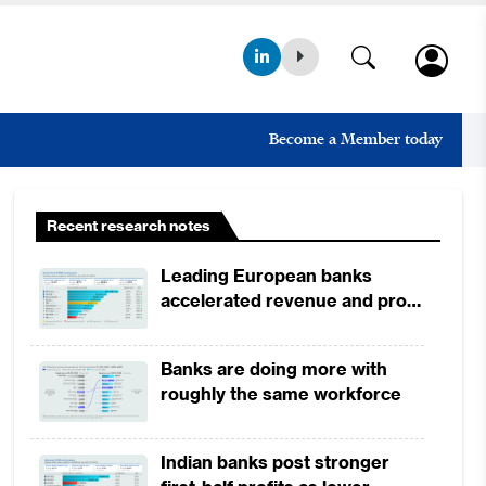
Become a Member today
Recent research notes
Leading European banks
accelerated revenue and profit
growth in 1H2026, driven by
broad-based business
Banks are doing more with
momentum
roughly the same workforce
Indian banks post stronger