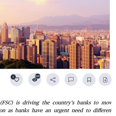
3561
0
(FSC) is driving the country’s banks to move
ion as banks have an urgent need to differenti