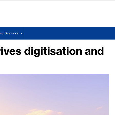
ur Services
ives digitisation and