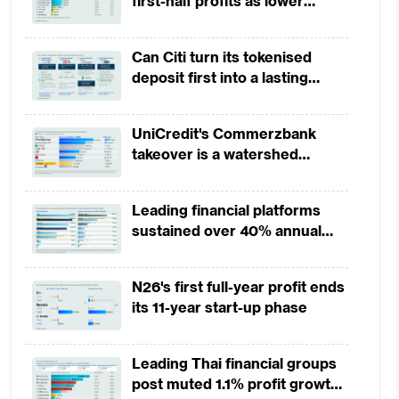
first-half profits as lower
provisions offset weak
revenues
Can Citi turn its tokenised
deposit first into a lasting
competitive edge?
UniCredit's Commerzbank
takeover is a watershed
moment for European banking
Leading financial platforms
sustained over 40% annual
payment growth from 2022 to
2025
N26's first full-year profit ends
its 11-year start-up phase
 to
Leading Thai financial groups
ate
post muted 1.1% profit growth