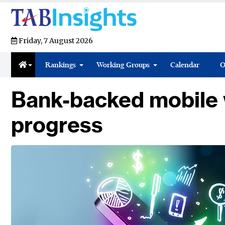
Friday, 7 August 2026
Rankings
Working Groups
Calendar
O
Bank-backed mobile w
progress