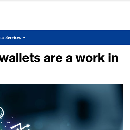
ur Services
allets are a work in