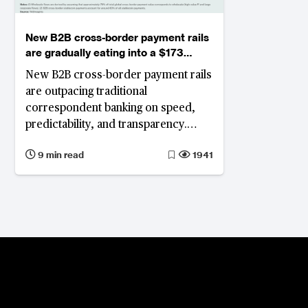
New B2B cross-border payment rails
are gradually eating into a $173
trillion correspondent banking
New B2B cross-border payment rails
market
are outpacing traditional
correspondent banking on speed,
predictability, and transparency.
Corporate treasuries increasingly
9 min read
1941
prefer these new rails, while banks
anchored in legacy infrastructure
face structural revenue pressures,
with even modest margin shifts
threatening billions in annual income.