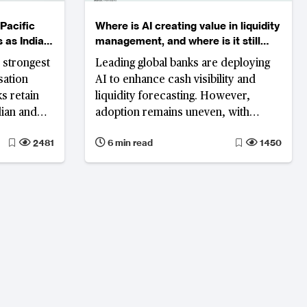
Pacific
Where is AI creating value in liquidity
 as India
management, and where is it still
ngs
stuck?
 strongest
Leading global banks are deploying
sation
AI to enhance cash visibility and
s retain
liquidity forecasting. However,
dian and
adoption remains uneven, with
round, and
predictive capabilities such as cash
2481
6 min read
1450
er.
forecasting advancing rapidly, while
execution-layer functions including
funding optimisation and liquidity
orchestration remain fragmented
and less mature.