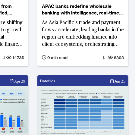
APAC banks redefine wholesale
ied,
banking with intelligence, real-time
liquidity and embedded ecosystems
re shifting
As Asia Pacific’s trade and payment
s to growth
flows accelerate, leading banks in the
region are embedding finance into
le finance
client ecosystems, orchestrating
d for
modular platforms and scaling AI for
14735
9 min read
8303
ycles.
resilient, sustainable growth.
Datafiles
Apr 29
Jun 25