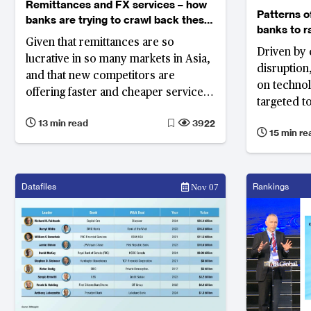
Remittances and FX services – how
Patterns o
banks are trying to crawl back these
banks to r
businesses from MTOs
Given that remittances are so
technolog
Driven by 
lucrative in so many markets in Asia,
disruption
and that new competitors are
on techno
offering faster and cheaper services,
targeted 
banks will need to develop new
experience
13 min read
3922
models if they want to keep their
15 min re
What are 
customers.
and top pri
Datafiles
Rankings
Nov 07