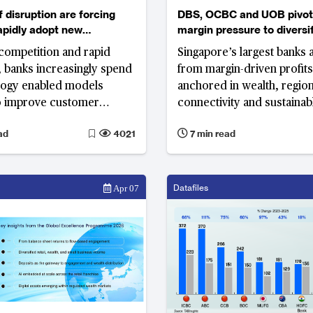
f disruption are forcing
DBS, OCBC and UOB pivot from
apidly adopt new
margin pressure to diversif
y enabled models
region-led growth
competition and rapid
Singapore’s largest banks a
, banks increasingly spend
from margin-driven profit
logy enabled models
anchored in wealth, regional
to improve customer
connectivity and sustainab
 and service capability.
—building a model designe
ad
4021
7 min read
the recent developments
resilience across market c
orities of banks in 2018?
Datafiles
Apr 07