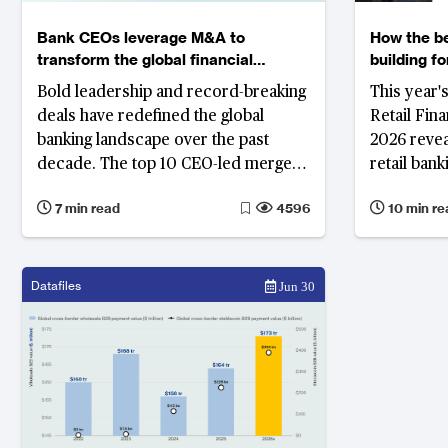
Bank CEOs leverage M&A to
How the be
transform the global financial
building f
system
Bold leadership and record-breaking
This year'
deals have redefined the global
Retail Fin
banking landscape over the past
2026 revea
decade. The top 10 CEO-led mergers
retail ban
highlight how strategic vision and
the interes
7 min read
4596
10 min re
timing continue to drive
compressi
competitiveness across North
income and
America, Europe and beyond.
revenue; a
of the dep
Datafiles
Jun 30
deepening i
intelligen
operations