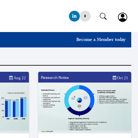
Become a Member today
Research Notes
Aug 22
Oct 21