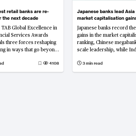
st retail banks are re-
Japanese banks lead Asia 
or the next decade
market capitalisation gains
and Indonesia fall in ranki
s TAB Global Excellence in
Japanese banks record the
ancial Services Awards
gains in the market capitali
ls three forces reshaping
ranking, Chinese megabank
king in ways that go beyond
scale leadership, while In
t rate cycle: the
Indonesian lenders lose g
ad
4108
3 min read
on of spread-based
Singapore enters the top ti
 the drive to diversify
 fundamental reappraisal
osit franchise; and the
ntegration of artificial
ce across banking
 and client engagement.