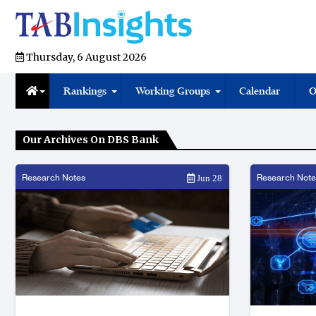
Thursday, 6 August 2026
Rankings
Working Groups
Calendar
O
Our Archives On DBS Bank
Research Notes
Research Note
Jun 28