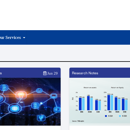
ur Services
s
Research Notes
Jun 29