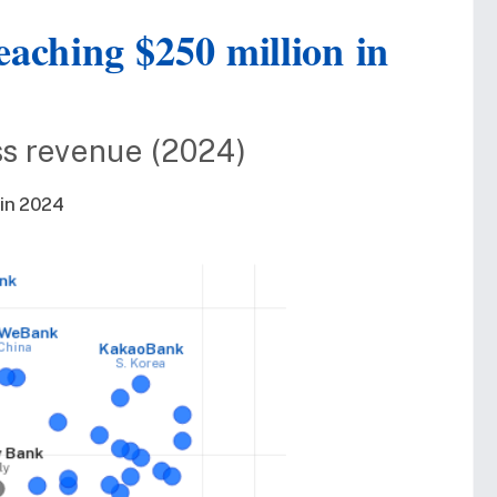
reaching $250 million in
oss revenue (2024)
 in 2024