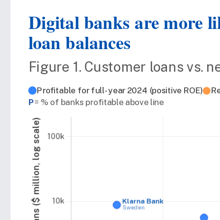
Digital banks are more li
loan balances
Figure 1. Customer loans vs. n
Profitable for full-year 2024 (positive ROE)
Re
P
= % of banks profitable above line