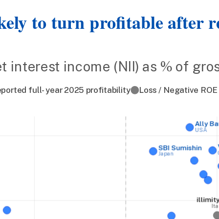
kely to turn profitable after 
et interest income (NII) as % of gr
ported full-year 2025 profitability
Loss / Negative ROE